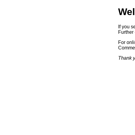
Wel
If you s
Further 
For onl
Commerc
Thank y