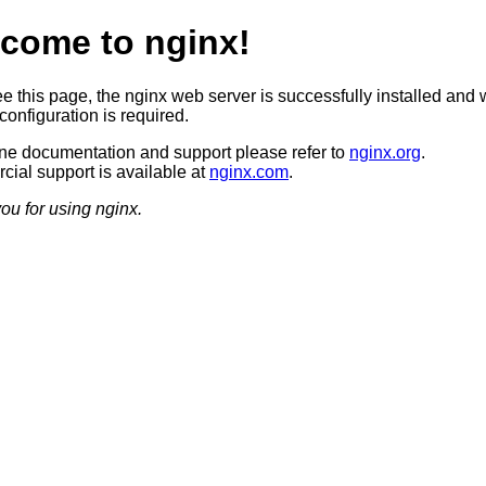
come to nginx!
ee this page, the nginx web server is successfully installed and 
configuration is required.
ine documentation and support please refer to
nginx.org
.
ial support is available at
nginx.com
.
ou for using nginx.